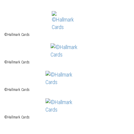
©Hallmark Cards
©Hallmark Cards
©Hallmark Cards
©Hallmark Cards