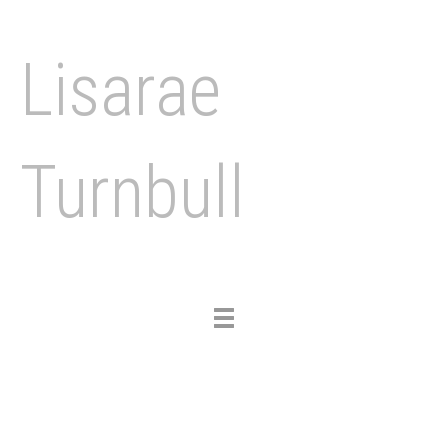
Lisarae
Turnbull
Toggle
navigation