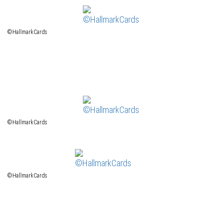
©HallmarkCards
©HallmarkCards
©HallmarkCards