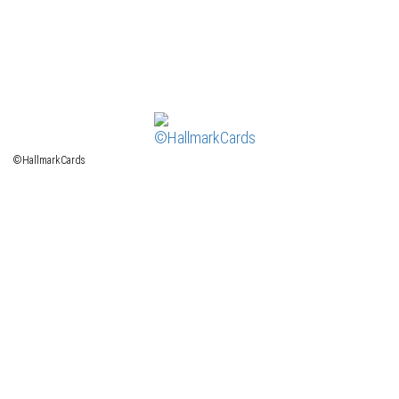
©HallmarkCards